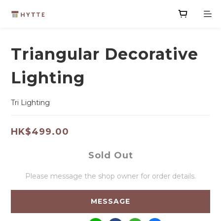
Triangular Decorative
Lighting
Tri Lighting
HK$499.00
Sold Out
Please message the shop owner for order details.
MESSAGE