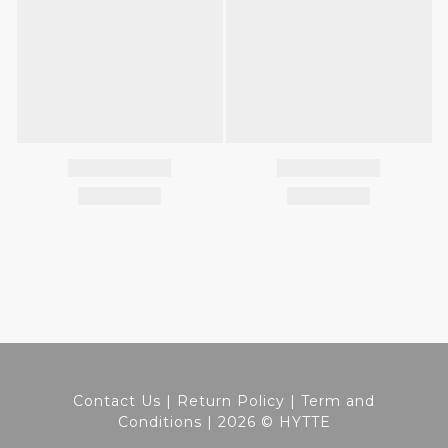
Contact Us
|
Return Policy
|
Term and
Conditions
| 2026 © HYTTE