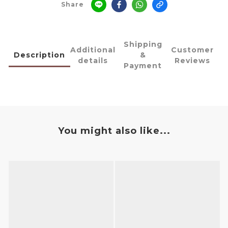
Share
Shipping
Additional
Customer
Description
&
details
Reviews
Payment
You might also like...