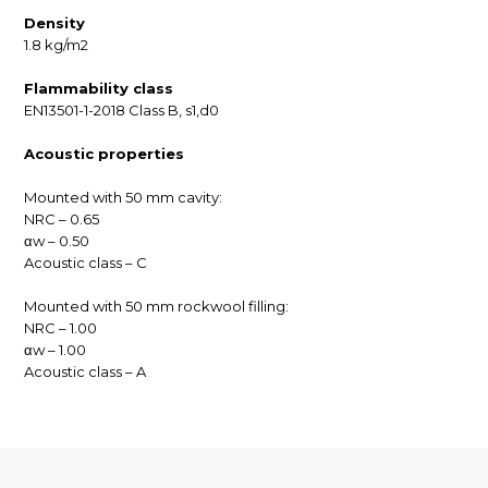
Density
1.8 kg/m2
Flammability class
EN13501-1-2018 Class B, s1,d0
Acoustic properties
Mounted with 50 mm cavity:
NRC – 0.65
αw – 0.50
Acoustic class – C
Mounted with 50 mm rockwool filling:
NRC – 1.00
αw – 1.00
Acoustic class – A