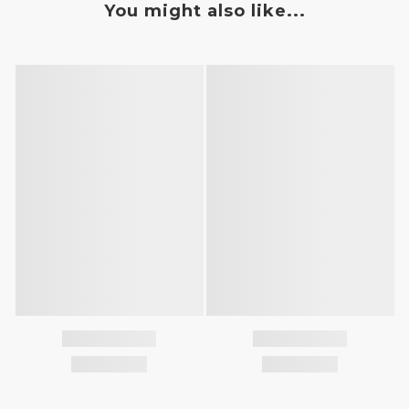
You might also like...