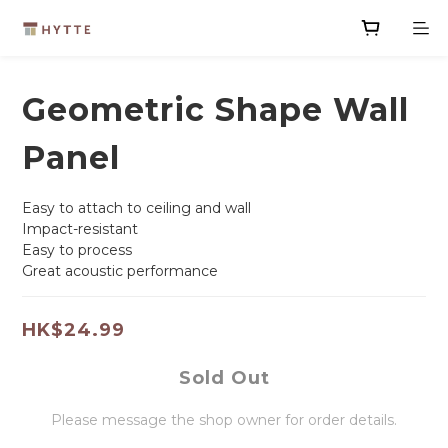
Geometric Shape Wall
Panel
Easy to attach to ceiling and wall
Impact-resistant
Easy to process
Great acoustic performance
HK$24.99
Sold Out
Please message the shop owner for order details.