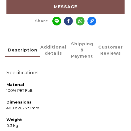
MESSAGE
Share
Shipping
Additional
Customer
Description
&
details
Reviews
Payment
Specifications
Material
100% PET Felt
Dimensions
400 x 282 x 9 mm
Weight
0.3 kg